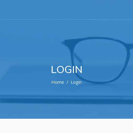
LOGIN
Home
Login