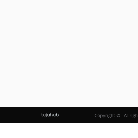
Copyright © . All rig