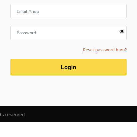
Reset password baru?
Login
hts reserved.