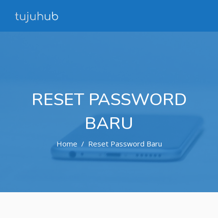
RESET PASSWORD
BARU
Home
Reset Password Baru