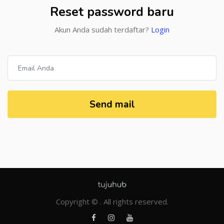
Reset password baru
Akun Anda sudah terdaftar?
Login
Send mail
Copyright © . All rights reserved.